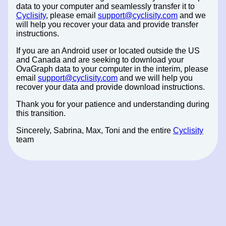
data to your computer and seamlessly transfer it to
Cyclisity
, please email
support@cyclisity.com
and we
will help you recover your data and provide transfer
instructions.
If you are an Android user or located outside the US
and Canada and are seeking to download your
OvaGraph data to your computer in the interim, please
email
support@cyclisity.com
and we will help you
recover your data and provide download instructions.
Thank you for your patience and understanding during
this transition.
Sincerely, Sabrina, Max, Toni and the entire
Cyclisity
team