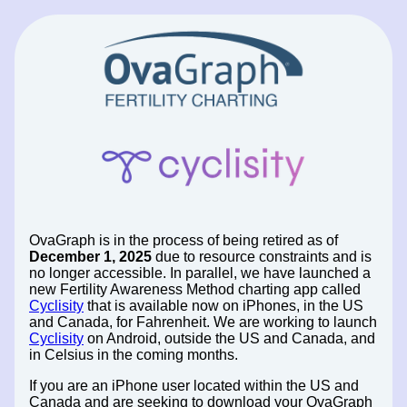
OvaGraph is in the process of being retired as of
December 1, 2025
due to resource constraints and is
no longer accessible. In parallel, we have launched a
new Fertility Awareness Method charting app called
Cyclisity
that is available now on iPhones, in the US
and Canada, for Fahrenheit. We are working to launch
Cyclisity
on Android, outside the US and Canada, and
in Celsius in the coming months.
If you are an iPhone user located within the US and
Canada and are seeking to download your OvaGraph